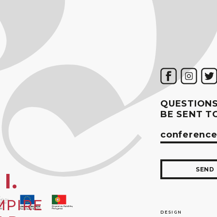
QUESTIONS
BE SENT T
conference
SEND
I.
MPIRE
DESIGN