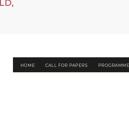
LD,
HOME
CALL FOR PAPERS
PROGRAMM