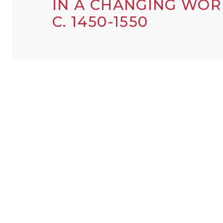
IN A CHANGING WOR
C. 1450-1550