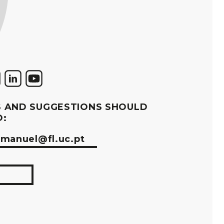
 AND SUGGESTIONS SHOULD
O:
manuel@fl.uc.pt