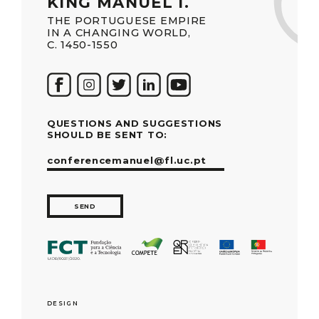
KING MANUEL I.
THE PORTUGUESE EMPIRE
IN A CHANGING WORLD,
C. 1450-1550
QUESTIONS AND SUGGESTIONS
SHOULD BE SENT TO:
conferencemanuel@fl.uc.pt
SEND
DESIGN