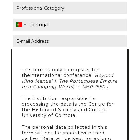
This form is only to register for
theinternational conference
Beyond
King Manuel I: The Portuguese Empire
in a Changing World, c. 1450-1550
.
The institution responsible for
processing the data is the Centre for
the History of Society and Culture -
University of Coimbra.
The personal data collected in this
form will not be shared with third
parties. Data will be kept for as long