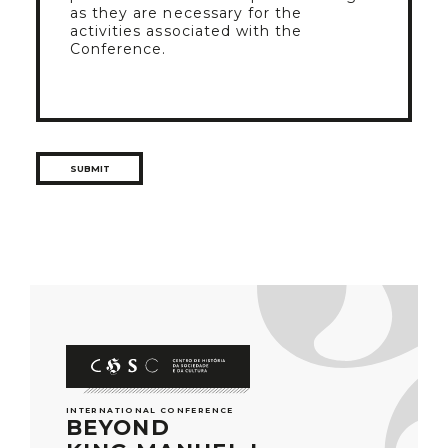
as they are necessary for the
activities associated with the
Conference.
INTERNATIONAL CONFERENCE
BEYOND