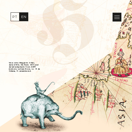
PT
EN
Vesconte Maggiolo Atlas,
dated 1512, Ms Parm. 1614 and
detail (elephant) from ANTT
(Lisbon), Leitura Nova, Lv. 8 de
Odiana, fl. unnumbered.