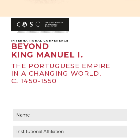
INTERNATIONAL CONFERENCE
BEYOND
KING MANUEL I.
THE PORTUGUESE EMPIRE
IN A CHANGING WORLD,
C. 1450-1550